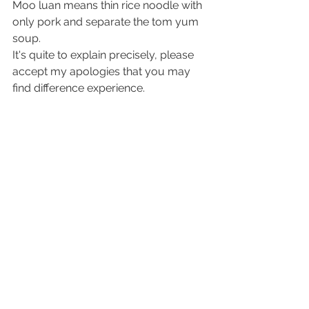
Moo luan means thin rice noodle with 
only pork and separate the tom yum 
soup.
It's quite to explain precisely, please 
accept my apologies that you may 
find difference experience.