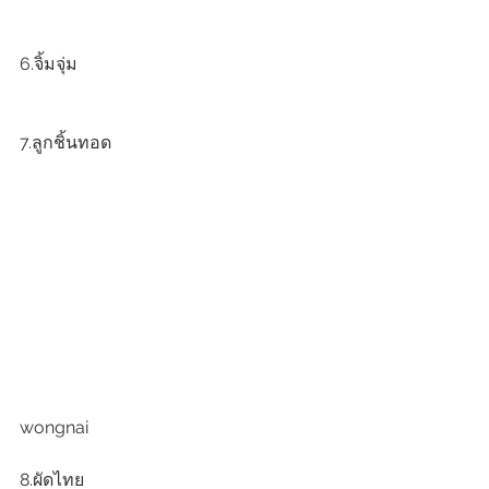
6.จิ้มจุ่ม
7.ลูกชิ้นทอด
wongnai
8.ผัดไทย