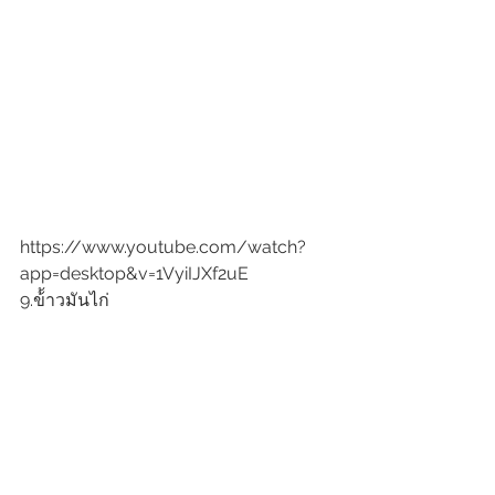
https://www.youtube.com/watch?
app=desktop&v=1VyiIJXf2uE
9.ข้้าวมันไก่