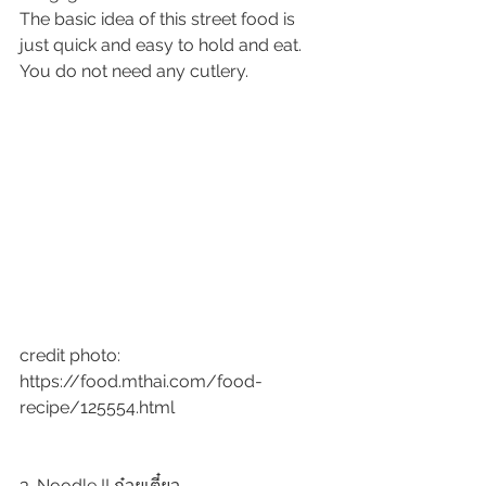
The basic idea of this street food is 
just quick and easy to hold and eat. 
You do not need any cutlery.  
credit photo:  
https://food.mthai.com/food-
recipe/125554.html
3. Noodle !! ก๋วยเตี๋ยว 