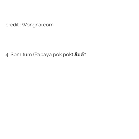
credit : Wongnai.com
4. Som tum (Papaya pok pok) ส้มตำ