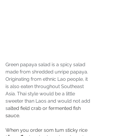
Green papaya salad is a spicy salad 
made from shredded unripe papaya. 
Originating from ethnic Lao people, it 
is also eaten throughout Southeast 
Asia. Thai style would be a little 
sweeter than Laos and would not add 
s
alted field crab or fermented fish 
sauce.
When you order som tum sticky rice 