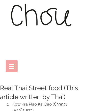
Real Thai Street food (This
article written by Thai)
Kow Kra Plao Kai Dao (ข้าวกระ
เพราไข่ดาว) 