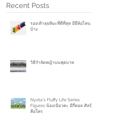
Recent Posts
รองเท้าลุยหิมะที่ดีที่สุด มียี่ห้อไหน
บ้าง
วิธีกำจัดหญ้าบนฟุตบาท
Nyota's Fluffy Life Series
Figures น้องเนียวตะ มีกี่คอล ศิลปิน
คือใคร
ขายของในช้อปปี้ (Shopee) มีค่า