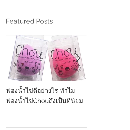
Featured Posts
ฟองน้ำไข่ดีอย่างไร ทำไม
ครีมกันแดดทาหน
2021
ฟองน้ำไข่Chouถึงเป็นที่นิยม