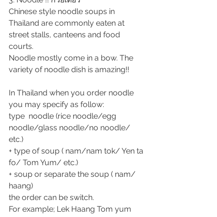
Chinese style noodle soups in 
Thailand are commonly eaten at 
street stalls, canteens and food 
courts.
Noodle mostly come in a bow. The 
variety of noodle dish is amazing!!
In Thailand when you order noodle 
you may specify as follow:
type  noodle (rice noodle/egg 
noodle/glass noodle/no noodle/ 
etc.) 
+ type of soup ( nam/nam tok/ Yen ta 
fo/ Tom Yum/ etc.)
+ soup or separate the soup ( nam/ 
haang)
the order can be switch.
For example; Lek Haang Tom yum  