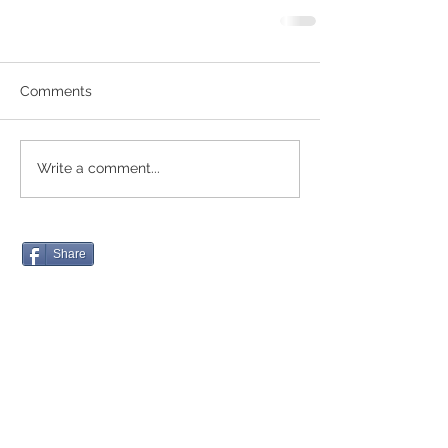
Comments
Write a comment...
Share