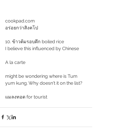
cookpad.com
อร่อยกว่าสิงคโป
10. ข้าวต้มรอบดึก boiled rice
I believe this influenced by Chinese 
A la carte
might be wondering where is Tum 
yum kung. Why doesn't it on the list?
แมลงทอด for tourist