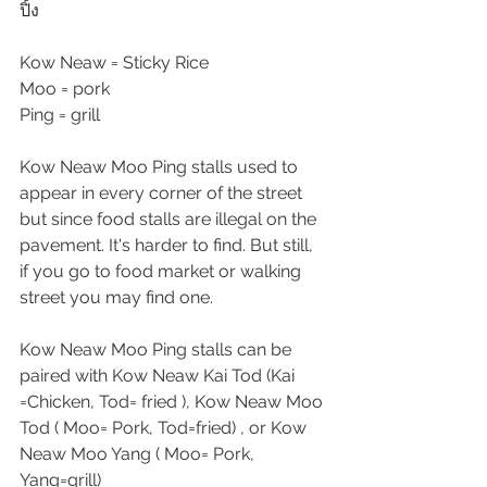
ปิ้ง
Kow Neaw = Sticky Rice
Moo = pork
Ping = grill
Kow Neaw Moo Ping stalls used to 
appear in every corner of the street 
but since food stalls are illegal on the 
pavement. It's harder to find. But still, 
if you go to food market or walking 
street you may find one.
Kow Neaw Moo Ping stalls can be 
paired with Kow Neaw Kai Tod (Kai 
=Chicken, Tod= fried ), Kow Neaw Moo 
Tod ( Moo= Pork, Tod=fried) , or Kow 
Neaw Moo Yang ( Moo= Pork, 
Yang=grill)