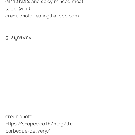
(ข้าวเหนียว) and spicy minced meat 
salad (ลาบ)
credit photo : eatingthaifood.com
5. หมูกระทะ
credit photo : 
https://shopee.co.th/blog/thai-
barbeque-delivery/