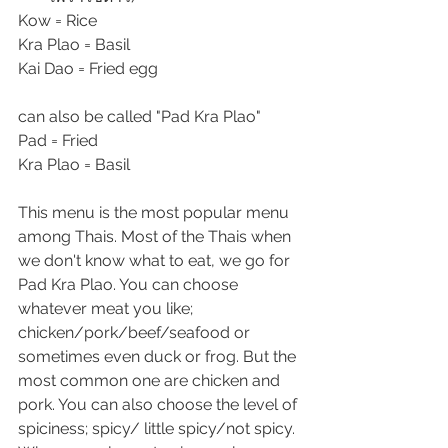
Kow = Rice  
Kra Plao = Basil
Kai Dao = Fried egg
can also be called "Pad Kra Plao"
Pad = Fried
Kra Plao = Basil
This menu is the most popular menu 
among Thais. Most of the Thais when 
we don't know what to eat, we go for 
Pad Kra Plao. You can choose 
whatever meat you like; 
chicken/pork/beef/seafood or 
sometimes even duck or frog. But the 
most common one are chicken and 
pork. You can also choose the level of 
spiciness; spicy/ little spicy/not spicy. 