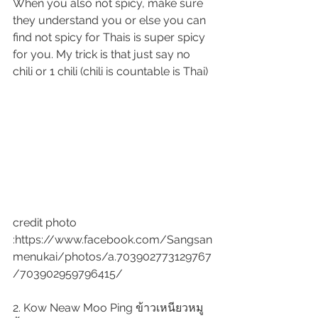
When you also not spicy, make sure 
they understand you or else you can 
find not spicy for Thais is super spicy 
for you. My trick is that just say no 
chili or 1 chili (chili is countable is Thai)
credit photo 
:https://www.facebook.com/Sangsan
menukai/photos/a.703902773129767
/703902959796415/
2. Kow Neaw Moo Ping ข้าวเหนียวหมู