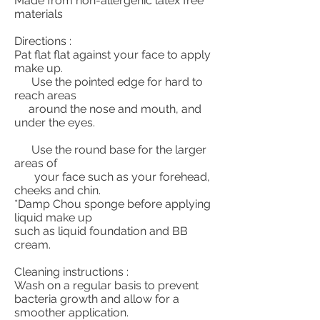
Made from non-allergenic latex free
materials
Directions :
Pat flat flat against your face to apply
make up.
Use the pointed edge for hard to
reach areas
around the nose and mouth, and
under the eyes.
Use the round base for the larger
areas of
your face such as your forehead,
cheeks and chin.
*Damp Chou sponge before applying
liquid make up
such as liquid foundation and BB
cream.
Cleaning instructions :
Wash on a regular basis to prevent
bacteria growth and allow for a
smoother application.