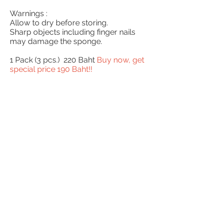
Warnings :
Allow to dry before storing.
Sharp objects including finger nails
may damage the sponge.
1 Pack (3 pcs.) 220 Baht
Buy now, get
special price 190 Baht!!
BUY NOW!!
English
ภาษาไทย
© 2013 ChouThailand.com
be our distributors