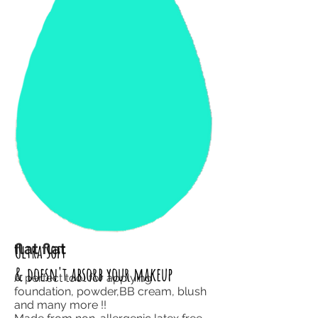
flat flat
Ultra soft
& doesn't absorb your makeup
A perfect tool for applying
foundation, powder,BB cream, blush
and
many more !!