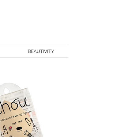
BEAUTIVITY