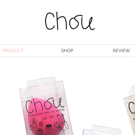
PRODUCT
SHOP
REVIEW