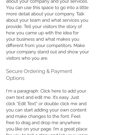
about your company and your services.
You can use this space to go into a little
more detail about your company. Talk
about your team and what services you
provide. Tell your visitors the story of
how you came up with the idea for
your business and what makes you
different from your competitors. Make
your company stand out and show your
visitors who you are.
​Secure Ordering & Payment
Options
I'm a paragraph. Click here to add your
own text and edit me. It’s easy. Just
click “Edit Text” or double click me and
you can start adding your own content
and make changes to the font. Feel
free to drag and drop me anywhere
you like on your page. I’m a great place