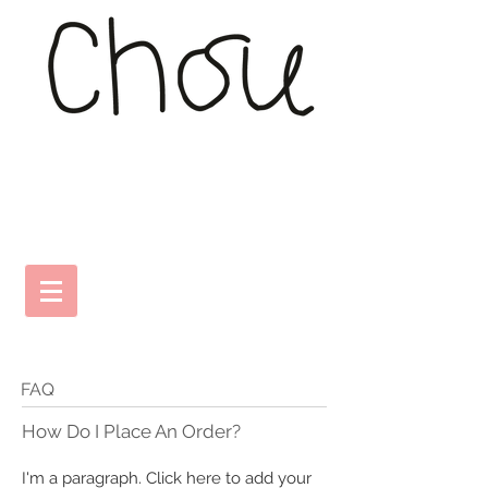
FAQ
​How Do I Place An Order?
I'm a paragraph. Click here to add your