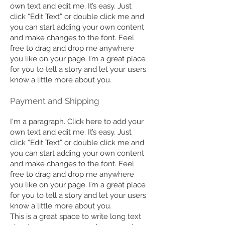
own text and edit me. It’s easy. Just
click “Edit Text” or double click me and
you can start adding your own content
and make changes to the font. Feel
free to drag and drop me anywhere
you like on your page. I’m a great place
for you to tell a story and let your users
know a little more about you.
Payment and Shipping
I'm a paragraph. Click here to add your
own text and edit me. It’s easy. Just
click “Edit Text” or double click me and
you can start adding your own content
and make changes to the font. Feel
free to drag and drop me anywhere
you like on your page. I’m a great place
for you to tell a story and let your users
know a little more about you.
This is a great space to write long text