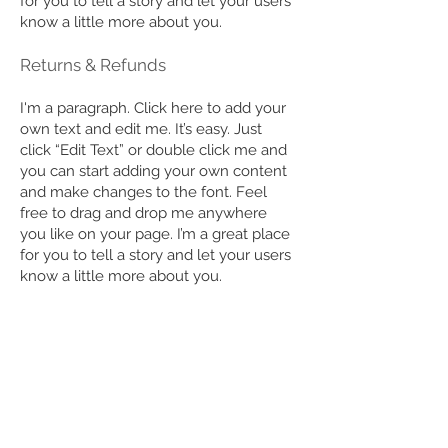
for you to tell a story and let your users
know a little more about you.
Returns & Refunds
I'm a paragraph. Click here to add your
own text and edit me. It’s easy. Just
click “Edit Text” or double click me and
you can start adding your own content
and make changes to the font. Feel
free to drag and drop me anywhere
you like on your page. I’m a great place
for you to tell a story and let your users
know a little more about you.
​How Do I Place an Order?
I'm a paragraph. Click here to add your
own text and edit me. It’s easy. Just
click “Edit Text” or double click me and
you can start adding your own content
and make changes to the font. Feel